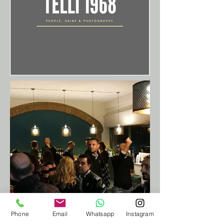
Phone
Email
Whatsapp
Instagram